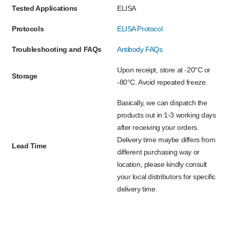
Tested Applications
ELISA
Protocols
ELISA Protocol
Troubleshooting and FAQs
Antibody FAQs
Upon receipt, store at -20°C or
Storage
-80°C. Avoid repeated freeze.
Basically, we can dispatch the
products out in 1-3 working days
after receiving your orders.
Delivery time maybe differs from
Lead Time
different purchasing way or
location, please kindly consult
your local distributors for specific
delivery time.