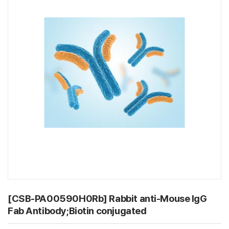
[CSB-PA00590H0Rb] Rabbit anti-Mouse IgG
Fab Antibody;Biotin conjugated