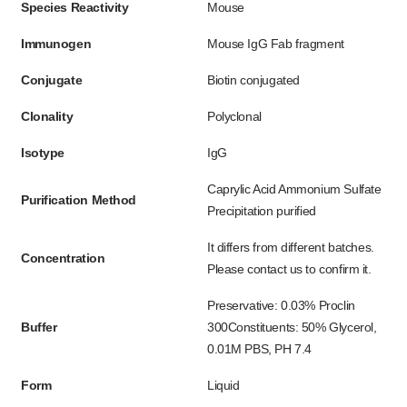
Species Reactivity
Mouse
Immunogen
Mouse IgG Fab fragment
Conjugate
Biotin conjugated
Clonality
Polyclonal
Isotype
IgG
Caprylic Acid Ammonium Sulfate
Purification Method
Precipitation purified
It differs from different batches.
Concentration
Please contact us to confirm it.
Preservative: 0.03% Proclin
Buffer
300Constituents: 50% Glycerol,
0.01M PBS, PH 7.4
Form
Liquid