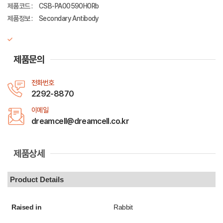
제품코드 :
CSB-PA00590H0Rb
제품정보 :
Secondary Antibody
제품문의
전화번호
2292-8870
이메일
dreamcell@dreamcell.co.kr
제품상세
Product Details
Raised in
Rabbit