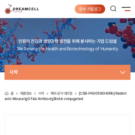
장비 카탈로그
인류의 건강과 생명공학 발전을 위해 봉사하는 기업 드림셀
We Serving the Health and Biotechnology of Humanity
시약
홈
제품정보
시약
해외 공식 대리점
[CSB-PA00590H0Rb] Rabbit
anti-Mouse IgG Fab Antibody;Biotin conjugated