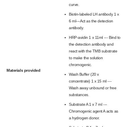
curve.
Biotin-labeled LH antibody 1 x
6 ml---Act as the detection
antibody.
HRP-avidin 1 x 11ml --- Bind to
the detection antibody and
react with the TMB substrate
to make the solution
chromogenic.
Materials provided
Wash Buffer (20 x
concentrate) 1 x 15 ml ---
Wash away unbound or free
substances.
Substrate A 1 x 7 ml ---
Chromogenic agent A acts as
a hydrogen donor.