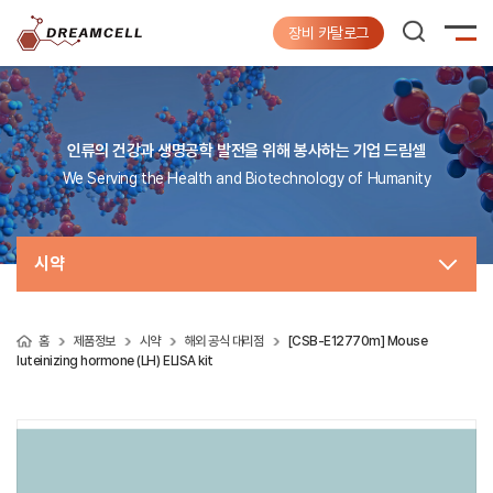
장비 카탈로그
인류의 건강과 생명공학 발전을 위해 봉사하는 기업 드림셀
We Serving the Health and Biotechnology of Humanity
시약
홈
제품정보
시약
해외 공식 대리점
[CSB-E12770m] Mouse
luteinizing hormone (LH) ELISA kit