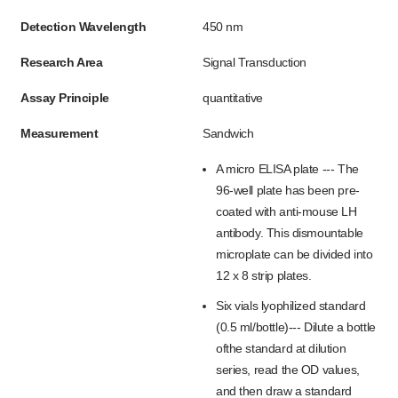
Detection Wavelength
450 nm
Research Area
Signal Transduction
Assay Principle
quantitative
Measurement
Sandwich
A micro ELISA plate --- The
96-well plate has been pre-
coated with anti-mouse LH
antibody. This dismountable
microplate can be divided into
12 x 8 strip plates.
Six vials lyophilized standard
(0.5 ml/bottle)--- Dilute a bottle
ofthe standard at dilution
series, read the OD values,
and then draw a standard