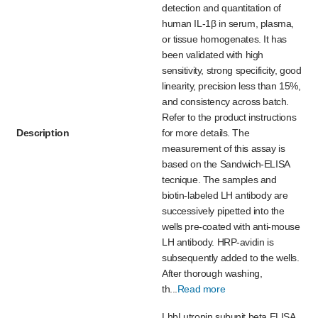
detection and quantitation of
human IL-1β in serum, plasma,
or tissue homogenates. It has
been validated with high
sensitivity, strong specificity, good
linearity, precision less than 15%,
and consistency across batch.
Refer to the product instructions
Description
for more details. The
measurement of this assay is
based on the Sandwich-ELISA
tecnique. The samples and
biotin-labeled LH antibody are
successively pipetted into the
wells pre-coated with anti-mouse
LH antibody. HRP-avidin is
subsequently added to the wells.
After thorough washing,
th...
Read more
LhbLutropin subunit beta ELISA