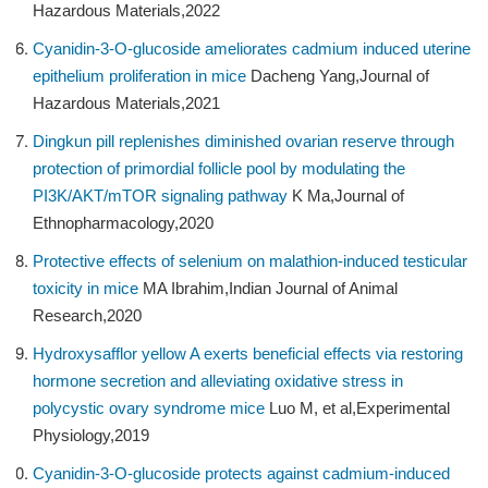
Hazardous Materials,2022
Cyanidin-3-O-glucoside ameliorates cadmium induced uterine
epithelium proliferation in mice
Dacheng Yang,Journal of
Hazardous Materials,2021
Dingkun pill replenishes diminished ovarian reserve through
protection of primordial follicle pool by modulating the
PI3K/AKT/mTOR signaling pathway
K Ma,Journal of
Ethnopharmacology,2020
Protective effects of selenium on malathion-induced testicular
toxicity in mice
MA Ibrahim,Indian Journal of Animal
Research,2020
Hydroxysafflor yellow A exerts beneficial effects via restoring
hormone secretion and alleviating oxidative stress in
polycystic ovary syndrome mice
Luo M, et al,Experimental
Physiology,2019
Cyanidin-3-O-glucoside protects against cadmium-induced