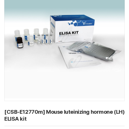
[CSB-E12770m] Mouse luteinizing hormone (LH)
ELISA kit