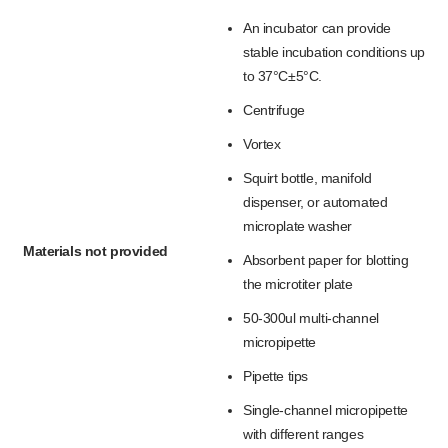
An incubator can provide
stable incubation conditions up
to 37°C±5°C.
Centrifuge
Vortex
Squirt bottle, manifold
dispenser, or automated
microplate washer
Materials not provided
Absorbent paper for blotting
the microtiter plate
50-300ul multi-channel
micropipette
Pipette tips
Single-channel micropipette
with different ranges