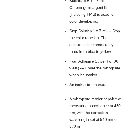
Substrate B 1 x 7 ml ---
Chromogenic agent B
(including TMB) is used for
color developing.
Stop Solution 1 x 7 ml --- Stop
the color reaction. The
solution color immediately
turns from blue to yellow.
Four Adhesive Strips (For 96
wells) --- Cover the microplate
when incubation.
An instruction manual
A microplate reader capable of
measuring absorbance at 450
nm, with the correction
wavelength set at 540 nm or
570 nm.