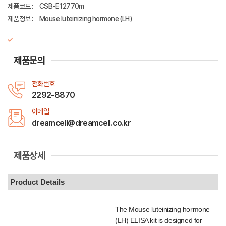
제품코드 :
CSB-E12770m
제품정보 :
Mouse luteinizing hormone (LH)
제품문의
전화번호
2292-8870
이메일
dreamcell@dreamcell.co.kr
제품상세
Product Details
The Mouse luteinizing hormone
(LH) ELISA kit is designed for