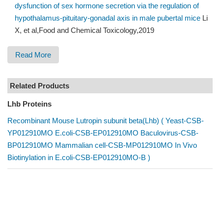
dysfunction of sex hormone secretion via the regulation of
hypothalamus-pituitary-gonadal axis in male pubertal mice
Li
X, et al,Food and Chemical Toxicology,2019
Read More
Related Products
Lhb Proteins
Recombinant Mouse Lutropin subunit beta(Lhb) ( Yeast-CSB-
YP012910MO E.coli-CSB-EP012910MO Baculovirus-CSB-
BP012910MO Mammalian cell-CSB-MP012910MO In Vivo
Biotinylation in E.coli-CSB-EP012910MO-B )