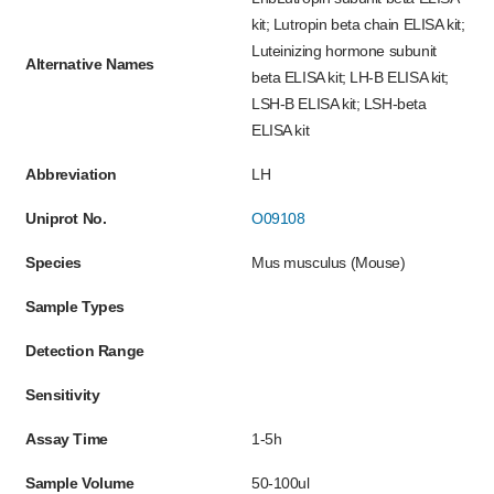
kit; Lutropin beta chain ELISA kit;
Luteinizing hormone subunit
Alternative Names
beta ELISA kit; LH-B ELISA kit;
LSH-B ELISA kit; LSH-beta
ELISA kit
Abbreviation
LH
Uniprot No.
O09108
Species
Mus musculus (Mouse)
Sample Types
Detection Range
Sensitivity
Assay Time
1-5h
Sample Volume
50-100ul