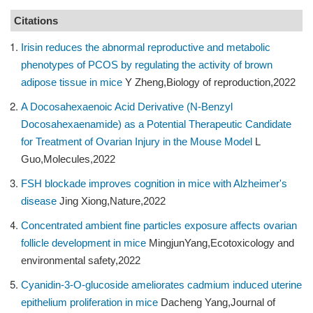
Citations
Irisin reduces the abnormal reproductive and metabolic
phenotypes of PCOS by regulating the activity of brown
adipose tissue in mice
Y Zheng,Biology of reproduction,2022
A Docosahexaenoic Acid Derivative (N-Benzyl
Docosahexaenamide) as a Potential Therapeutic Candidate
for Treatment of Ovarian Injury in the Mouse Model
L
Guo,Molecules,2022
FSH blockade improves cognition in mice with Alzheimer's
disease
Jing Xiong,Nature,2022
Concentrated ambient fine particles exposure affects ovarian
follicle development in mice
MingjunYang,Ecotoxicology and
environmental safety,2022
Cyanidin-3-O-glucoside ameliorates cadmium induced uterine
epithelium proliferation in mice
Dacheng Yang,Journal of