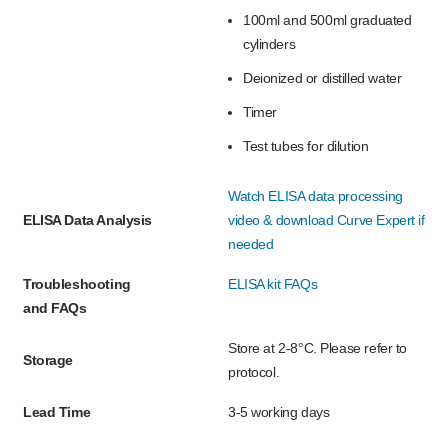
100ml and 500ml graduated
cylinders
Deionized or distilled water
Timer
Test tubes for dilution
Watch ELISA data processing
ELISA Data Analysis
video & download Curve Expert if
needed
Troubleshooting
ELISA kit FAQs
and FAQs
Store at 2-8°C. Please refer to
Storage
protocol.
Lead Time
3-5 working days